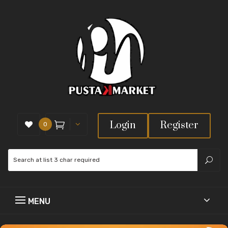
Login
Register
0