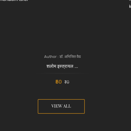
Author : डॉ. अभिजित वैद्य
शलोम इस्त्रायल ...
₹50
₹70
VIEW ALL