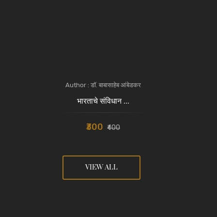
Author : डॉ. बाबासाहेब आंबेडकर
भारताचे संविधान ...
₹300
₹400
VIEW ALL