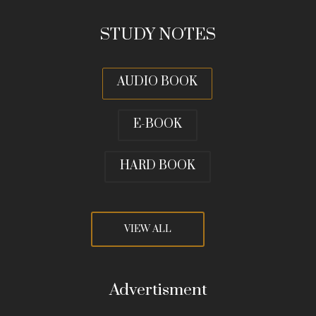
STUDY NOTES
AUDIO BOOK
E-BOOK
HARD BOOK
VIEW ALL
Advertisment