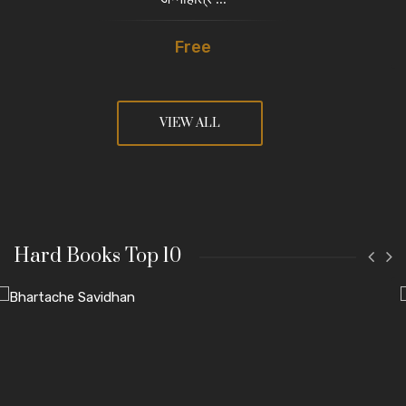
Free
VIEW ALL
Hard Books Top 10