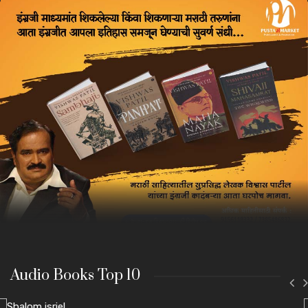
Audio Books Top 10