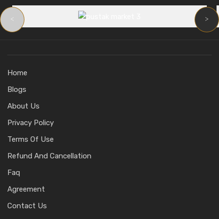
<
>
Home
Blogs
About Us
Privacy Policy
Terms Of Use
Refund And Cancellation
Faq
Agreement
Contact Us