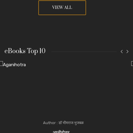
VIEW ALL
eBooks Top 10
Author : डॉ भीमराज भुजबळ
अग्नीहोत्र ...