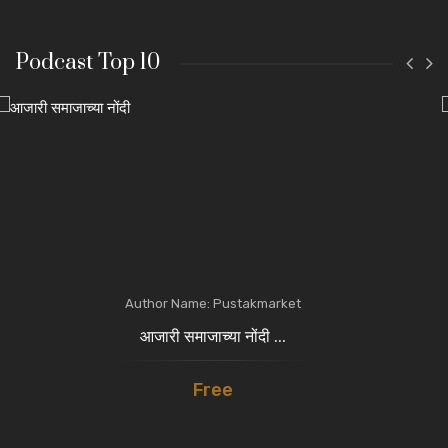
Podcast Top 10
Author Name: Pustakmarket
आजारी समाजाच्या नोंदी ...
Free