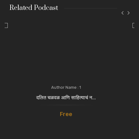
Related Podcast
Author Name : 1
दलित चळवळ आणि साहित्याचं न...
Free