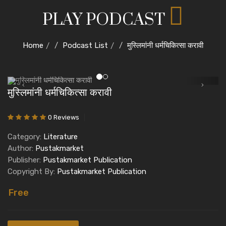
PLAY PODCAST
Home
Podcast List
मुस्लिमांनी धर्मचिकित्सा करावी
मुस्लिमांनी धर्मचिकित्सा करावी
0 Reviews
Category:
Literature
Author:
Pustakmarket
Publisher:
Pustakmarket Publication
Copyright By:
Pustakmarket Publication
Free