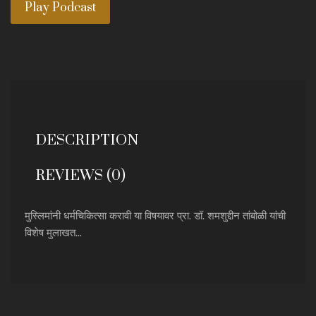
Play Podcast
DESCRIPTION
REVIEWS (0)
मुस्लिमांनी धर्मचिकित्सा करावी या विषयावर प्रा. डॉ. शमशुद्दीन तांबोळी यांची
विशेष मुलाखत...