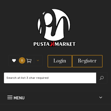
Login
Register
0