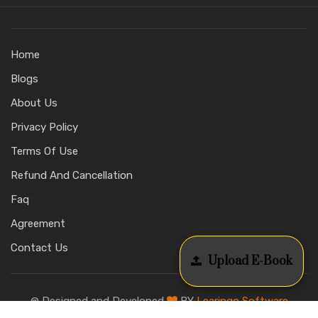
Home
Blogs
About Us
Privacy Policy
Terms Of Use
Refund And Cancellation
Faq
Agreement
Contact Us
Upload E-Book
@ Designed and Developed
BY
Learingo Software
Education