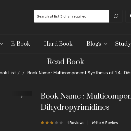
E-Book
Hard Book
Blogs
Study
Read Book
ook List
Book Name : Multicomponent Synthesis of 1,4- Dih
Book Name : Multicomponen
Dihydropyrimidines
1 Reviews
Write A Review