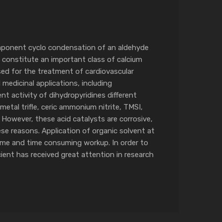
component cyclo condensation of an aldehyde
 constitute an important class of calcium
sed for the treatment of cardiovascular
 medicinal applications, including
t activity of dihydropyridines different
etal trifle, ceric ammonium nitrite, TMSI,
 However, these acid catalysts are corrosive,
hese reasons. Application of organic solvent at
time and time consuming workup. In order to
cient has received great attention in research