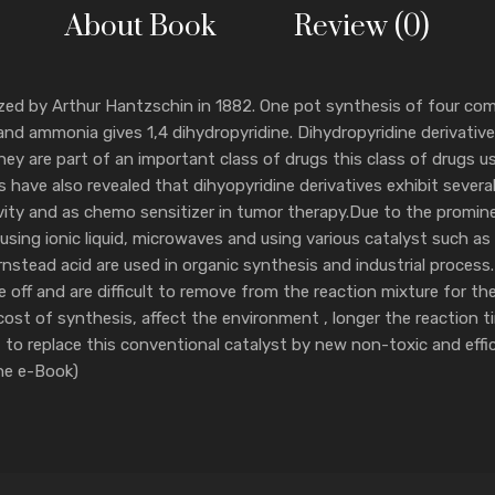
About Book
Review (0)
esized by Arthur Hantzschin in 1882. One pot synthesis of four 
d ammonia gives 1,4 dihydropyridine. Dihydropyridine derivative
hey are part of an important class of drugs this class of drugs u
 have also revealed that dihyopyridine derivatives exhibit several
vity and as chemo sensitizer in tumor therapy.Due to the prominen
ing ionic liquid, microwaves and using various catalyst such as m
nstead acid are used in organic synthesis and industrial process.
se off and are difficult to remove from the reaction mixture for t
cost of synthesis, affect the environment , longer the reaction 
out to replace this conventional catalyst by new non-toxic and effi
The e-Book)