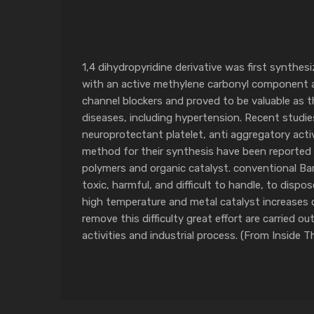
1,4 dihydropyridine derivative was first synth
with an active methylene carbonyl component an
channel blockers and proved to be valuable as t
diseases, including hypertension. Recent studies
neuroprotectant platelet, anti aggregatory acti
method for their synthesis have been reported us
polymers and organic catalyst. conventional Bar
toxic, harmful, and difficult to handle, to dispo
high temperature and metal catalyst increases 
remove this difficulty great effort are carried 
activities and industrial process. (From Inside 