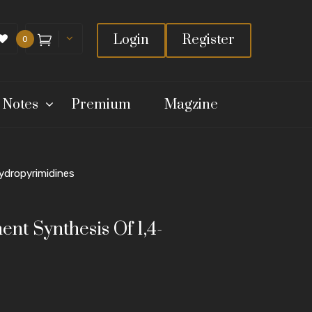
Login
Register
0
 Notes
Premium
Magzine
ydropyrimidines
t Synthesis Of 1,4-