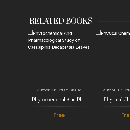
RELATED BOOKS
ngita Jadhav
Author : Dr. Uttam Shelar
Author : Dr. Ut
 : Bi...
Phytochemical And Ph...
Physical Ch
Free
Fre