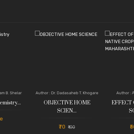
tam B. Shelar
Author : Dr. Dadasaheb T. Khogare
Author : 
emistry...
OBJECTIVE HOME
EFFECT 
SCIEN...
S
e
₹70
₹
₹100