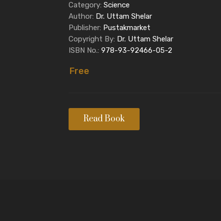
Category:
Science
Author:
Dr. Uttam Shelar
Publisher:
Pustakmarket
Copyright By:
Dr. Uttam Shelar
ISBN No.:
978-93-92466-05-2
Free
Read Book