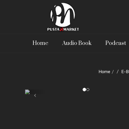
Home
Audio Book
Podcast
Home
E-B