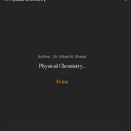
Author : Dr. Uttam B. Shelar
Physical Chemistry...
Free