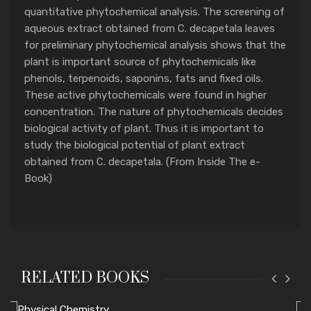
quantitative phytochemical analysis. The screening of
aqueous extract obtained from C. decapetala leaves
for preliminary phytochemical analysis shows that the
plant is important source of phytochemicals like
phenols, terpenoids, saponins, fats and fixed oils.
These active phytochemicals were found in higher
concentration. The nature of phytochemicals decides
biological activity of plant. Thus it is important to
study the biological potential of plant extract
obtained from C. decapetala. (From Inside The e-
Book)
RELATED BOOKS