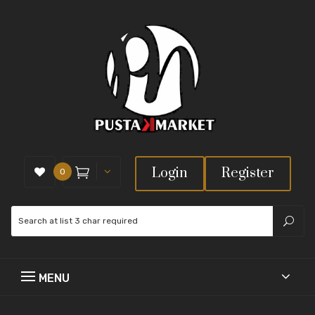
Login
Register
0