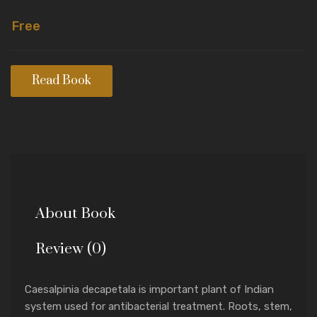
Free
Read Book
About Book
Review (0)
Caesalpinia decapetala is important plant of Indian
system used for antibacterial treatment. Roots, stem,