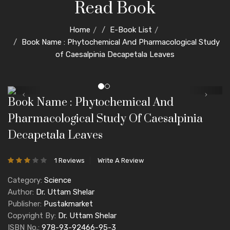
Read Book
Home
E-Book List
Book Name : Phytochemical And Pharmacological Study
of Caesalpinia Decapetala Leaves
Book Name : Phytochemical And
Pharmacological Study Of Caesalpinia
Decapetala Leaves
1 Reviews
Write A Review
Category:
Science
Author:
Dr. Uttam Shelar
Publisher:
Pustakmarket
Copyright By:
Dr. Uttam Shelar
ISBN No.:
978-93-92466-95-3