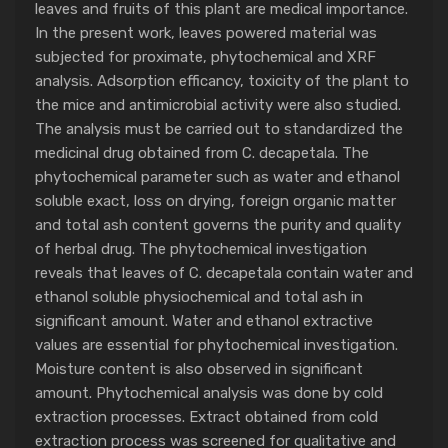
leaves and fruits of this plant are medical importance.
In the present work, leaves powered material was
subjected for proximate, phytochemical and XRF
analysis. Adsorption efficancy, toxicity of the plant to
the mice and antimicrobial activity were also studied.
The analysis must be carried out to standardized the
medicinal drug obtained from C. decapetala. The
phytochemical parameter such as water and ethanol
soluble exact, loss on drying, foreign organic matter
and total ash content governs the purity and quality
of herbal drug. The phytochemical investigation
reveals that leaves of C. decapetala contain water and
ethanol soluble physiochemical and total ash in
significant amount. Water and ethanol extractive
values are essential for phytochemical investigation.
Moisture content is also observed in significant
amount. Phytochemical analysis was done by cold
extraction processes. Extract obtained from cold
extraction process was screened for qualitative and