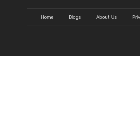
Home
Blogs
About Us
Pri