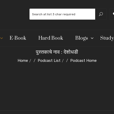
E-Book
Hard Book
Blogs
Study
पुस्तकाचे नाव : देशोधडी
Home
Podcast List
Podcast Home