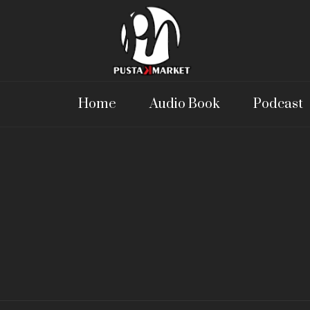
Home
Audio Book
Podcast