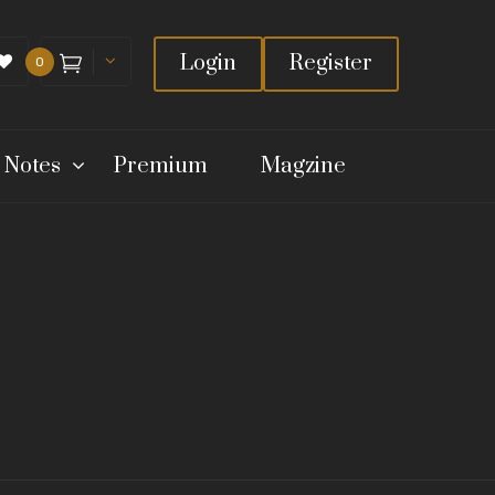
Login
Register
0
 Notes
Premium
Magzine