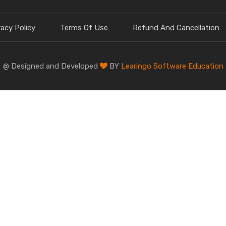
vacy Policy
Terms Of Use
Refund And Cancellation
@ Designed and Developed
BY
Learingo Software Education