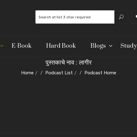
E-Book
Hard Book
Blogs
Study
पुस्तकाचे नाव : लागीर
Home
Podcast List
Podcast Home