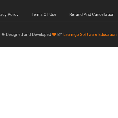
vacy Policy
Terms Of Use
Refund And Cancellation
@ Designed and Developed
BY
Learingo Software Education