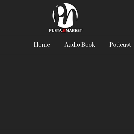
Home
Audio Book
Podcast