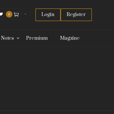
Login
Register
0
 Notes
Premium
Magzine