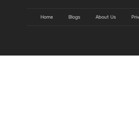
Home
Blogs
About Us
Pri