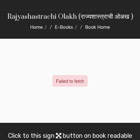
Rajyashastrachi Olakh (राज्यशास्त्राची ओळख )
Home
E-Books
Book Home
Click to this sign
button on book readable