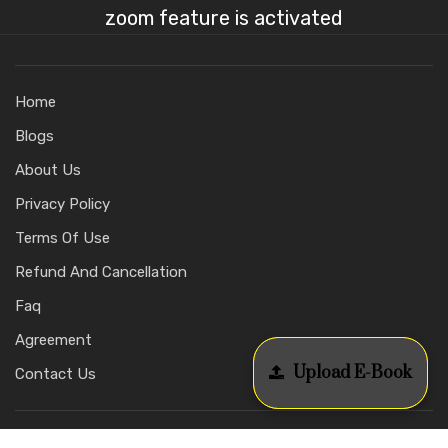
zoom feature is activated
Home
Blogs
About Us
Privacy Policy
Terms Of Use
Refund And Cancellation
Faq
Agreement
Upload E-Book
Contact Us