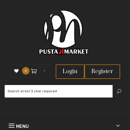
Login
Register
0